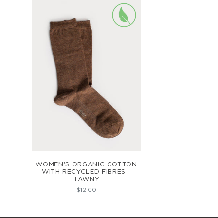
ADD TO CART
WOMEN'S ORGANIC COTTON
WITH RECYCLED FIBRES -
TAWNY
$12.00