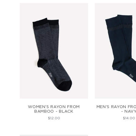
ADD TO CART
ADD TO C
WOMEN'S RAYON FROM
MEN'S RAYON F
BAMBOO - BLACK
- NAV
$12.00
$14.00