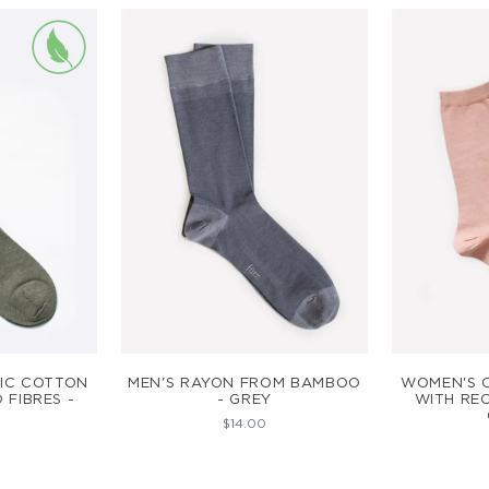
ART
ADD TO CART
AD
IC COTTON
MEN'S RAYON FROM BAMBOO
WOMEN'S 
 FIBRES -
- GREY
WITH REC
$14.00