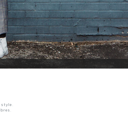
style.
ibres.