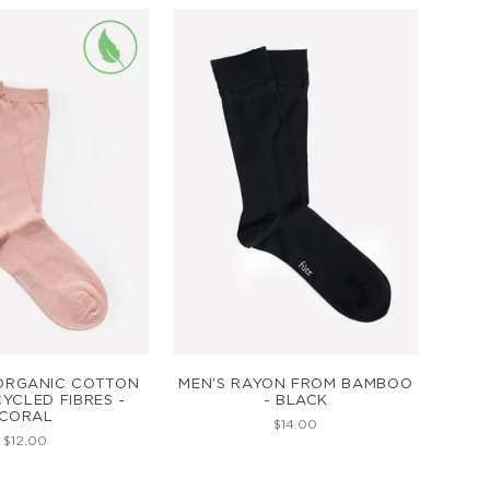
D TO CART
ADD TO CART
ORGANIC COTTON
MEN'S RAYON FROM BAMBOO
YCLED FIBRES -
- BLACK
CORAL
$14.00
$12.00