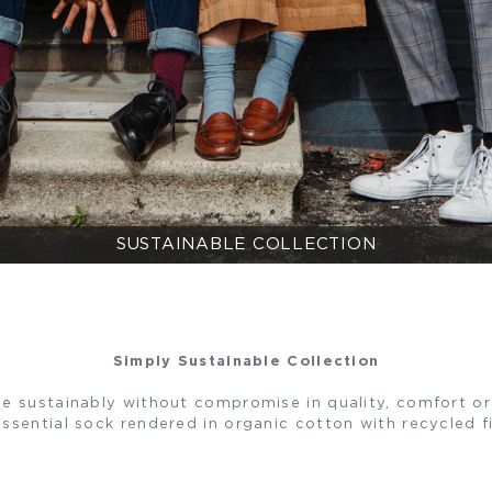
SUSTAINABLE COLLECTION
Simply Sustainable Collection
e sustainably without compromise in quality, comfort or 
ssential sock rendered in organic cotton with recycled f