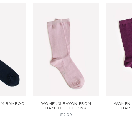
ART
ADD TO CART
AD
ROM BAMBOO
WOMEN'S RAYON FROM
WOMEN'
Y
BAMBOO - LT. PINK
BAM
$12.00