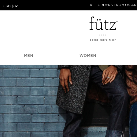
Skip
ALL ORDERS FROM US ARE
to
content
MEN
WOMEN