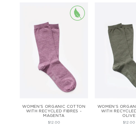
ADD TO CART
ADD TO C
WOMEN'S ORGANIC COTTON
WOMEN'S ORGAN
WITH RECYCLED FIBRES -
WITH RECYCLED
MAGENTA
OLIVE
$12.00
$12.00