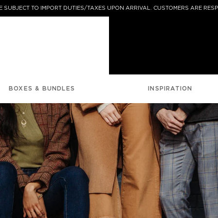
 SUBJECT TO IMPORT DUTIES/TAXES UPON ARRIVAL. CUSTOMERS ARE RESP
BOXES & BUNDLES
INSPIRATION