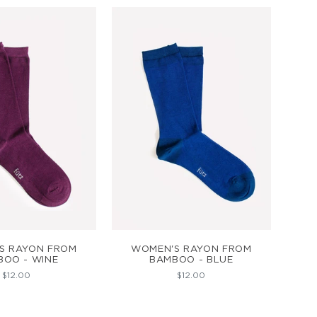
D TO CART
ADD TO CART
S RAYON FROM
WOMEN'S RAYON FROM
BOO - WINE
BAMBOO - BLUE
$12.00
$12.00