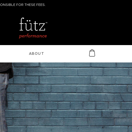
ONSIBLE FOR THESE FEES.
ABOUT