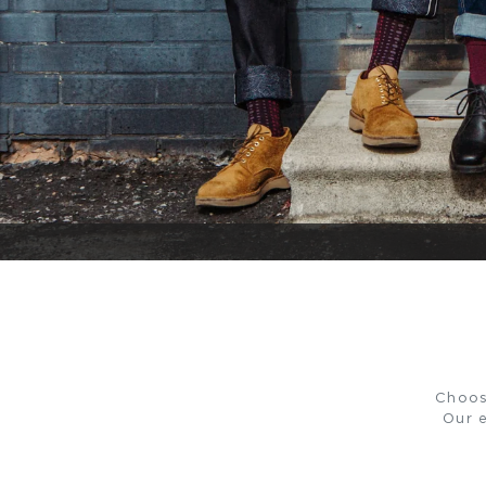
Choos
Our e