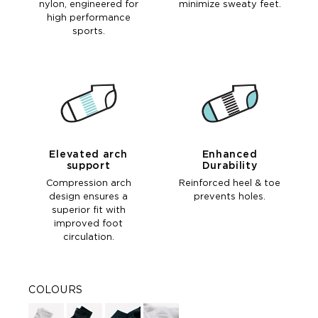
nylon, engineered for
minimize sweaty feet.
high performance
sports.
Elevated arch
Enhanced
support
Durability
Compression arch
Reinforced heel & toe
design ensures a
prevents holes.
superior fit with
improved foot
circulation.
COLOURS