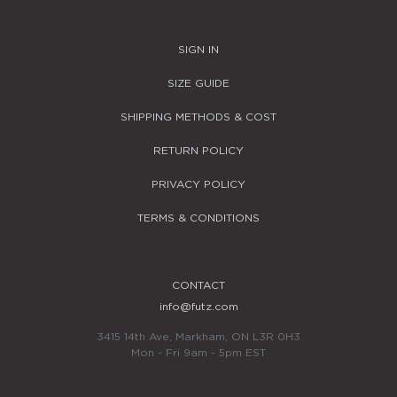
SIGN IN
SIZE GUIDE
SHIPPING METHODS & COST
RETURN POLICY
PRIVACY POLICY
TERMS & CONDITIONS
CONTACT
info@futz.com
3415 14th Ave, Markham, ON L3R 0H3
Mon - Fri 9am - 5pm EST