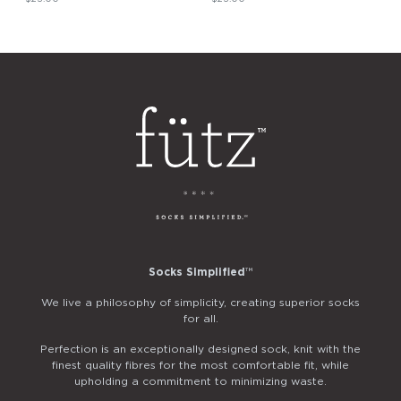
Socks Simplified
™
We live a philosophy of simplicity, creating superior socks
for all.
Perfection is an exceptionally designed sock, knit with the
finest quality fibres for the most comfortable fit, while
upholding a commitment to minimizing waste.