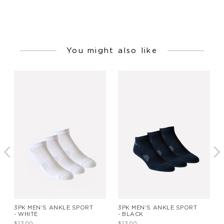
You might also like
3PK MEN'S ANKLE SPORT
3PK MEN'S ANKLE SPORT
- WHITE
- BLACK
$23.00
$23.00