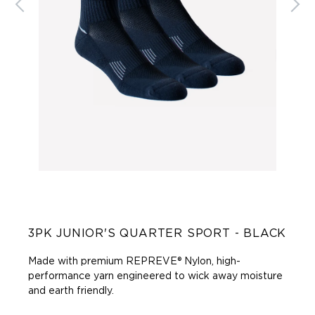
3PK JUNIOR'S QUARTER SPORT - BLACK
Made with premium REPREVE® Nylon, high-
performance yarn engineered to wick away moisture
and earth friendly.