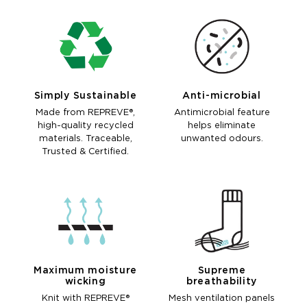
Simply Sustainable
Anti-microbial
Made from REPREVE®,
Antimicrobial feature
high-quality recycled
helps eliminate
materials. Traceable,
unwanted odours.
Trusted & Certified.
Maximum moisture
Supreme
wicking
breathability
Knit with REPREVE®
Mesh ventilation panels