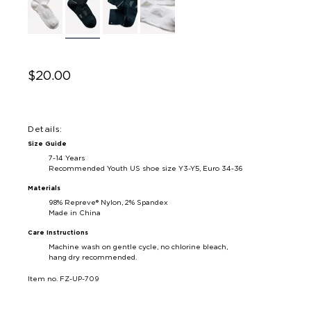
$20.00
Details:
Size Guide
7-14 Years
Recommended Youth US shoe size Y3-Y5, Euro 34-36
Materials
98% Repreve® Nylon, 2% Spandex
Made in China
Care Instructions
Machine wash on gentle cycle, no chlorine bleach,
hang dry recommended.
Item no. FZ-UP-709