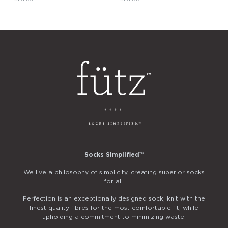
Socks Simplified
™
We live a philosophy of simplicity, creating superior socks
for all.
Perfection is an exceptionally designed sock, knit with the
finest quality fibres for the most comfortable fit, while
upholding a commitment to minimizing waste.