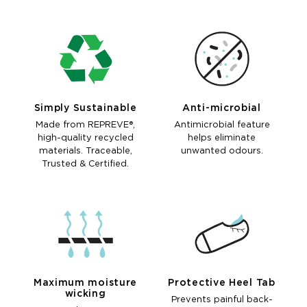
Simply Sustainable
Anti-microbial
Made from REPREVE®,
Antimicrobial feature
high-quality recycled
helps eliminate
materials. Traceable,
unwanted odours.
Trusted & Certified.
Maximum moisture
Protective Heel Tab
wicking
Prevents painful back-