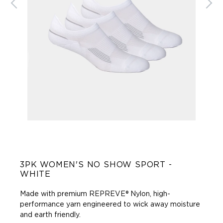
3PK WOMEN'S NO SHOW SPORT -
WHITE
Made with premium REPREVE® Nylon, high-
performance yarn engineered to wick away moisture
and earth friendly.