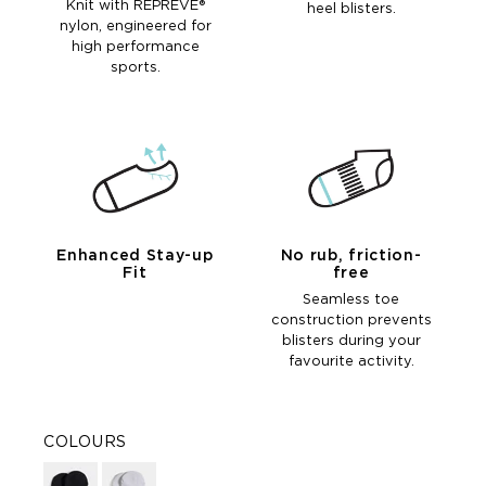
Knit with REPREVE®
heel blisters.
nylon, engineered for
high performance
sports.
Enhanced Stay-up
No rub, friction-
Fit
free
Seamless toe
construction prevents
blisters during your
favourite activity.
COLOURS