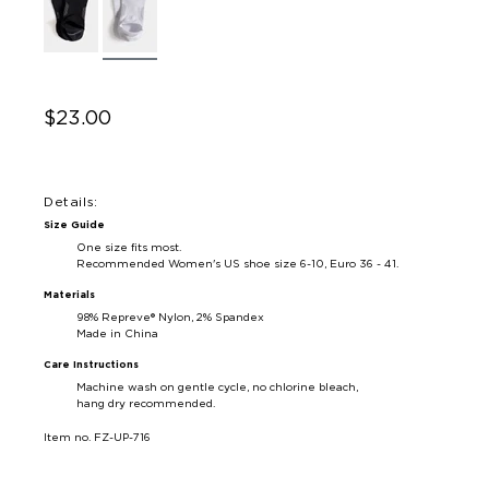
$23.00
Details:
Size Guide
One size fits most.
Recommended Women's US shoe size 6-10, Euro 36 - 41.
Materials
98% Repreve® Nylon, 2% Spandex
Made in China
Care Instructions
Machine wash on gentle cycle, no chlorine bleach,
hang dry recommended.
Item no. FZ-UP-716