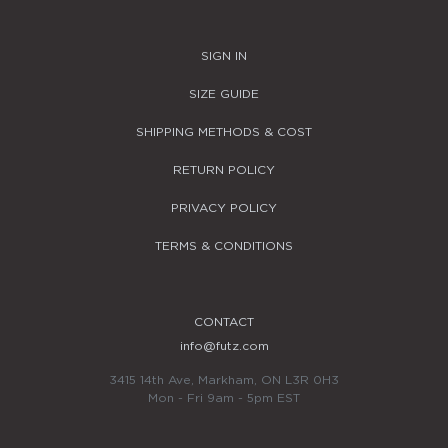
SIGN IN
SIZE GUIDE
SHIPPING METHODS & COST
RETURN POLICY
PRIVACY POLICY
TERMS & CONDITIONS
CONTACT
info@futz.com
3415 14th Ave, Markham, ON L3R 0H3
Mon - Fri 9am - 5pm EST