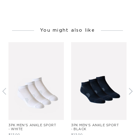
You might also like
3PK MEN'S ANKLE SPORT
3PK MEN'S ANKLE SPORT
- WHITE
- BLACK
$23.00
$23.00