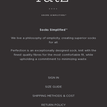
Socks Simplified
™
We live a philosophy of simplicity, creating superior socks
for all.
Perfection is an exceptionally designed sock, knit with the
finest quality fibres for the most comfortable fit, while
upholding a commitment to minimizing waste.
SIGN IN
SIZE GUIDE
SHIPPING METHODS & COST
RETURN POLICY