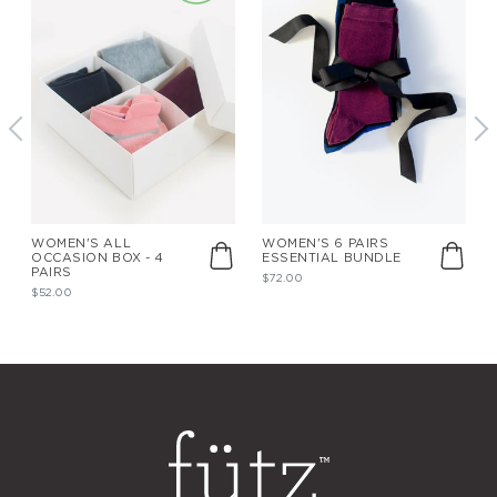
WOMEN'S ALL
WOMEN'S 6 PAIRS
OCCASION BOX - 4
ESSENTIAL BUNDLE
PAIRS
$72.00
$52.00