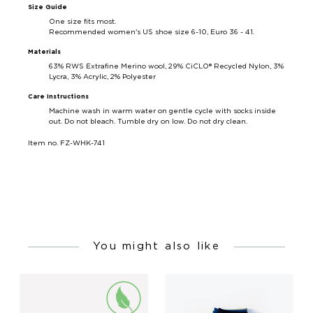
Size Guide
One size fits most.
Recommended women's US shoe size 6-10, Euro 36 - 41.
Materials
63%
RWS Extrafine Merino wool, 29%
CiCLO® Recycled Nylon, 3%
Lycra, 3% Acrylic, 2% Polyester
Care Instructions
Machine wash in warm water on gentle cycle with socks inside
out. Do not bleach. Tumble dry on low. Do not dry clean.
Item no. FZ-WHK-741
You might also like