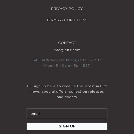
PRIVACY POLICY
TERMS & CONDITIONS
CONTACT
info@futz.com
3415 14th Ave, Markham, ON L3R 0H3
Mon - Fri 9am - 5pm EST
Hi! Sign up here to receive the latest in fütz
news, special offers, collection releases
and events.
Email
SIGN UP