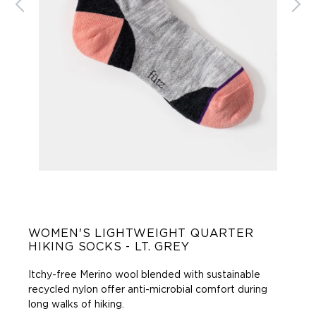
WOMEN'S LIGHTWEIGHT QUARTER
HIKING SOCKS - LT. GREY
Itchy-free Merino wool blended with sustainable
recycled nylon offer anti-microbial comfort during
long walks of hiking
.