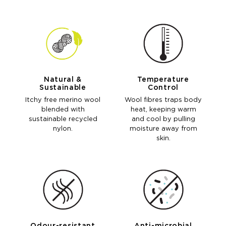
Natural &
Temperature
Sustainable
Control
Itchy free merino wool
Wool fibres traps body
blended with
heat, keeping warm
sustainable recycled
and cool by pulling
nylon.
moisture away from
skin.