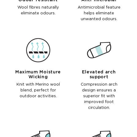
Odour-resistant
Anti-microbial
Wool fibres naturally
Antimicrobial feature
eliminate odours.
helps eliminate
unwanted odours.
Maximum Moisture
Elevated arch
Wicking
support
Knit with Merino wool
Compression arch
blend, perfect for
design ensures a
outdoor activities.
superior fit with
improved foot
circulation.