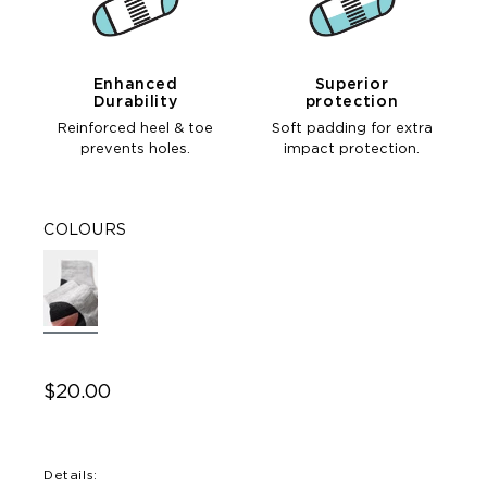
Enhanced
Superior
Durability
protection
Reinforced heel & toe
Soft padding for extra
prevents holes.
impact protection.
COLOURS
$20.00
Details: