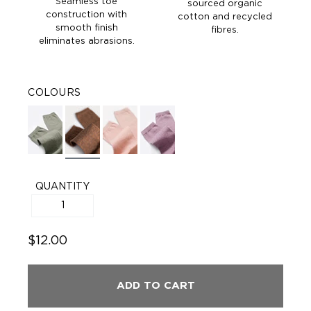
Seamless toe
sourced organic
construction with
cotton and recycled
smooth finish
fibres.
eliminates abrasions.
COLOURS
QUANTITY
$12.00
ADD TO CART