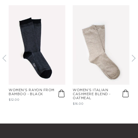
WOMEN'S RAYON FROM
WOMEN'S ITALIAN
BAMBOO - BLACK
CASHMERE BLEND -
OATMEAL
$12.00
$16.00