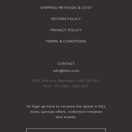
SHIPPING METHODS & COST
RETURN POLICY
PRIVACY POLICY
TERMS & CONDITIONS
CONTACT
info@futz.com
3415 14th Ave, Markham, ON L3R 0H3
Mon - Fri 9am - 5pm EST
Hi! Sign up here to receive the latest in fütz
news, special offers, collection releases
and events.
Email