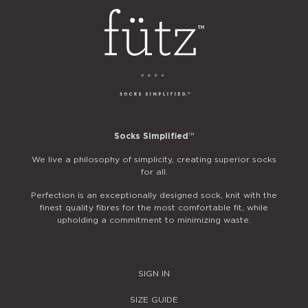
Socks Simplified
™
We live a philosophy of simplicity, creating superior socks
for all.
Perfection is an exceptionally designed sock, knit with the
finest quality fibres for the most comfortable fit, while
upholding a commitment to minimizing waste.
SIGN IN
SIZE GUIDE