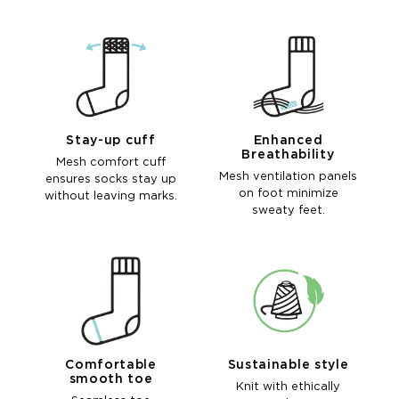
Stay-up cuff
Enhanced
Breathability
Mesh comfort cuff
Mesh ventilation panels
ensures socks stay up
on foot minimize
without leaving marks.
sweaty feet.
Comfortable
Sustainable style
smooth toe
Knit with ethically