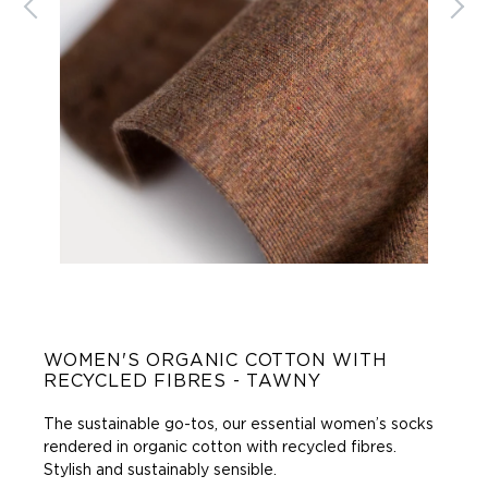
WOMEN'S ORGANIC COTTON WITH
RECYCLED FIBRES - TAWNY
The sustainable go-tos, our essential women’s socks
rendered in organic cotton with recycled fibres.
Stylish and sustainably sensible.