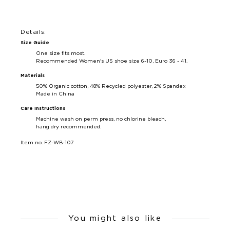
Details:
Size Guide
One size fits most.
Recommended Women's US shoe size 6-10, Euro 36 - 41.
Materials
50% Organic cotton, 48% Recycled polyester, 2% Spandex
Made in China
Care Instructions
Machine wash on perm press, no chlorine bleach,
hang dry recommended.
Item no. FZ-WB-107
You might also like