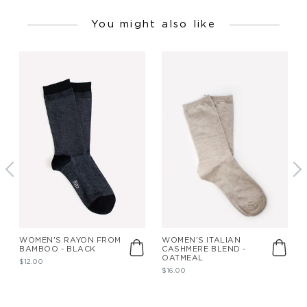
You might also like
WOMEN'S RAYON FROM
WOMEN'S ITALIAN
BAMBOO - BLACK
CASHMERE BLEND -
OATMEAL
$12.00
$16.00