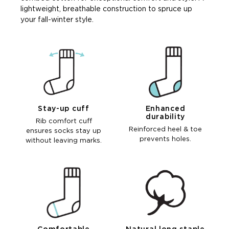
lightweight, breathable construction to spruce up
your fall-winter style.
Stay-up cuff
Enhanced
durability
Rib comfort cuff
Reinforced heel & toe
ensures socks stay up
prevents holes.
without leaving marks.