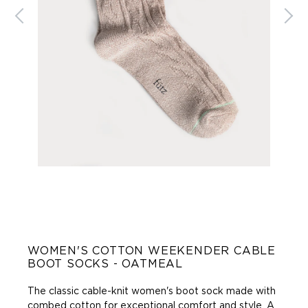
WOMEN'S COTTON WEEKENDER CABLE
BOOT SOCKS - OATMEAL
The classic cable-knit women's boot sock made with
combed cotton for exceptional comfort and style. A