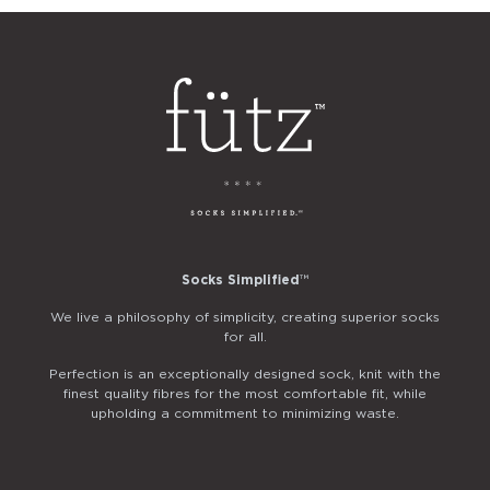
Socks Simplified
™
We live a philosophy of simplicity, creating superior socks
for all.
Perfection is an exceptionally designed sock, knit with the
finest quality fibres for the most comfortable fit, while
upholding a commitment to minimizing waste.