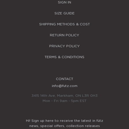
SIGN IN
SIZE GUIDE
SHIPPING METHODS & COST
RETURN POLICY
PRIVACY POLICY
TERMS & CONDITIONS
CONTACT
info@futz.com
3415 14th Ave, Markham, ON L3R 0H3
Mon - Fri 9am - 5pm EST
Hi! Sign up here to receive the latest in fütz
news, special offers, collection releases