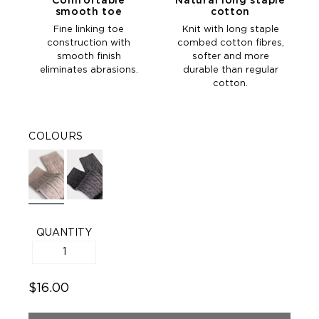
Comfortable
Natural long staple
smooth toe
cotton
Fine linking toe
Knit with long staple
construction with
combed cotton fibres,
smooth finish
softer and more
eliminates abrasions.
durable than regular
cotton.
COLOURS
QUANTITY
$16.00