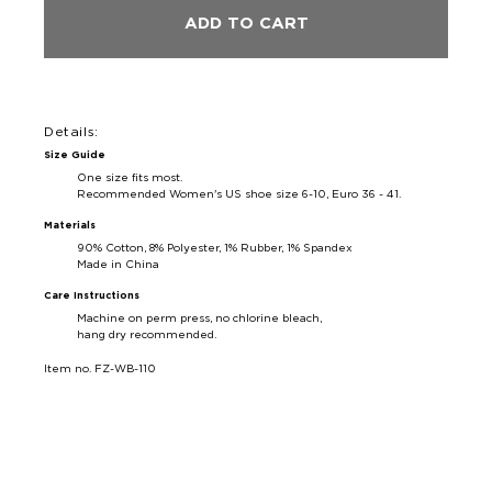
ADD TO CART
Details:
Size Guide
One size fits most.
Recommended Women's US shoe size 6-10, Euro 36 - 41
.
Materials
90% Cotton, 8% Polyester, 1% Rubber, 1% Spandex
Made in China
Care Instructions
Machine on perm press, no chlorine bleach,
hang dry recommended.
Item no. FZ-WB-110