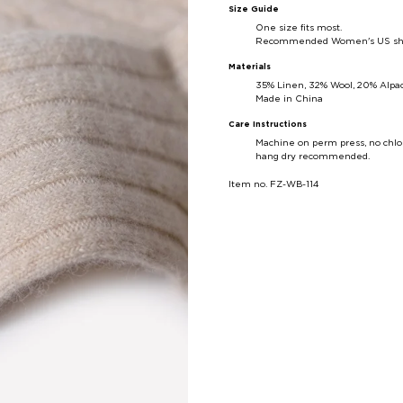
Size Guide
One size fits most.
Recommended Women's US shoe 
Materials
35% Linen, 32% Wool, 20% Alpac
Made in China
Care Instructions
Machine on perm press, no chlo
hang dry recommended.
Item no. FZ-WB-114