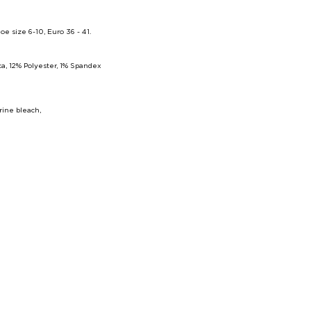
size 6-10, Euro 36 - 41
.
a, 12% Polyester, 1% Spandex
rine bleach,