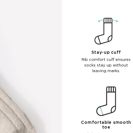
Stay-up cuff
Rib comfort cuff ensures
socks stay up without
leaving marks.
Comfortable smooth
toe