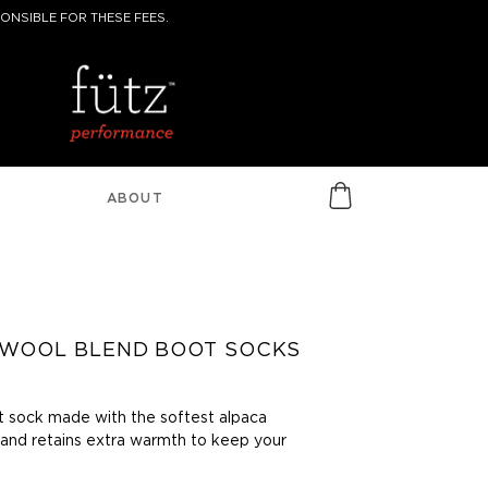
ONSIBLE FOR THESE FEES.
ABOUT
 WOOL BLEND BOOT SOCKS
t sock made with the softest alpaca
 and retains extra warmth to keep your