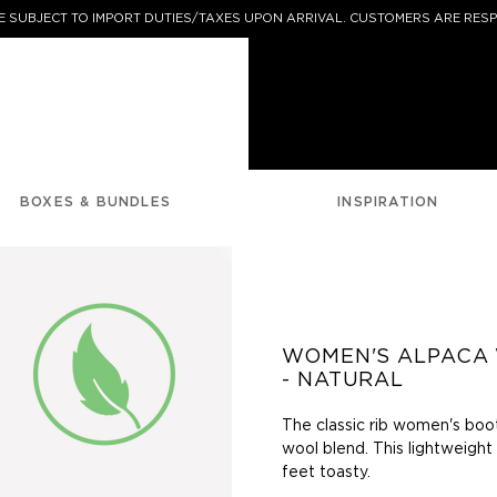
 SUBJECT TO IMPORT DUTIES/TAXES UPON ARRIVAL. CUSTOMERS ARE RESP
BOXES & BUNDLES
INSPIRATION
WOMEN'S ALPACA
- NATURAL
The classic rib women's boo
wool blend. This lightweight
feet toasty.