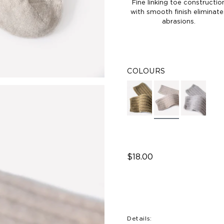
Fine linking toe constructio
with smooth finish eliminate
abrasions.
COLOURS
$18.00
Details: