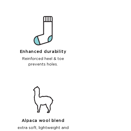
Enhanced durability
Reinforced heel & toe
prevents holes.
Alpaca wool blend
extra soft, lightweight and