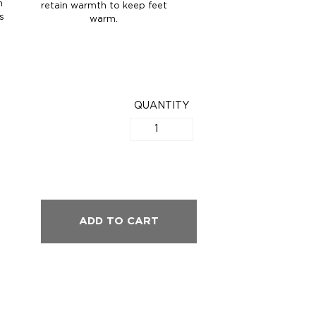
n
retain warmth to keep feet
s
warm.
QUANTITY
ADD TO CART