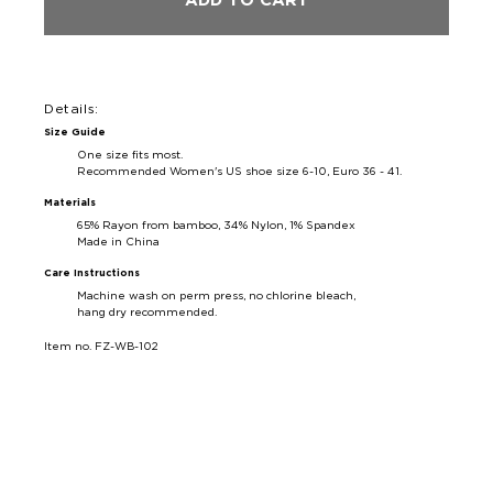
ADD TO CART
Details:
Size Guide
One size fits most.
Recommended Women's US shoe size 6-10, Euro 36 - 41.
Materials
65% Rayon from bamboo, 34% Nylon, 1% Spandex
Made in China
Care Instructions
Machine wash on perm press, no chlorine bleach,
hang dry recommended.
Item no. FZ-WB-102