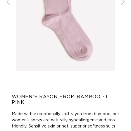
WOMEN'S RAYON FROM BAMBOO - LT.
PINK
Made with exceptionally soft rayon from bamboo, our
women's socks are naturally hypoallergenic and eco-
friendly. Sensitive skin or not, superior softness suits