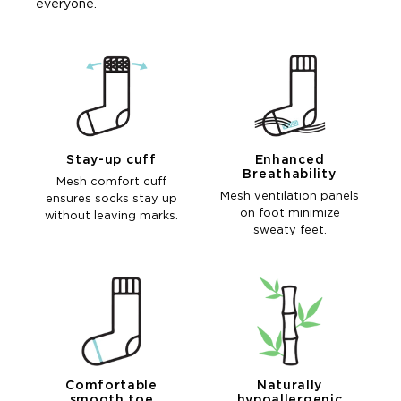
everyone.
Stay-up cuff
Enhanced
Breathability
Mesh comfort cuff
Mesh ventilation panels
ensures socks stay up
on foot minimize
without leaving marks.
sweaty feet.
Comfortable
Naturally
smooth toe
hypoallergenic