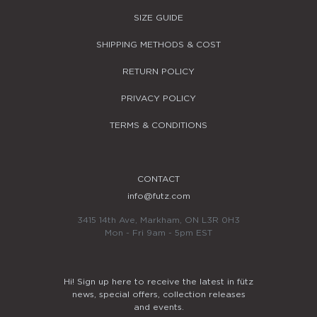
SIZE GUIDE
SHIPPING METHODS & COST
RETURN POLICY
PRIVACY POLICY
TERMS & CONDITIONS
CONTACT
info@futz.com
3415 14th Ave, Markham, ON L3R 0H3
Mon - Fri 9am - 5pm EST
Hi! Sign up here to receive the latest in fütz
news, special offers, collection releases
and events.