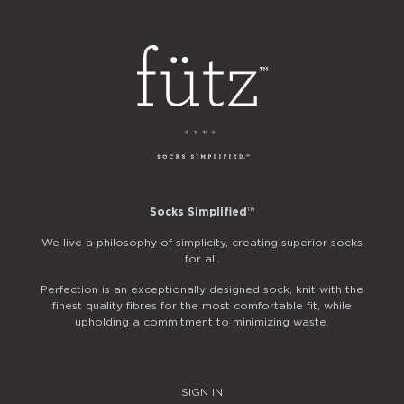
Socks Simplified
™
We live a philosophy of simplicity, creating superior socks
for all.
Perfection is an exceptionally designed sock, knit with the
finest quality fibres for the most comfortable fit, while
upholding a commitment to minimizing waste.
SIGN IN