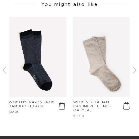
You might also like
WOMEN'S RAYON FROM
WOMEN'S ITALIAN
BAMBOO - BLACK
CASHMERE BLEND -
OATMEAL
$12.00
$16.00