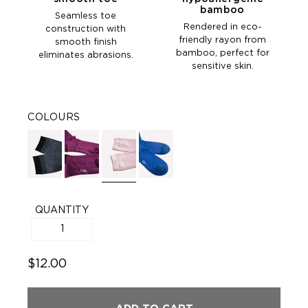
bamboo
Seamless toe
Rendered in eco-
construction with
friendly rayon from
smooth finish
bamboo, perfect for
eliminates abrasions.
sensitive skin.
COLOURS
QUANTITY
$12.00