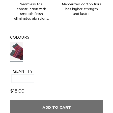
Seamless toe
Mercerized cotton fibre
construction with
has higher strength
smooth finish
and lustre.
eliminates abrasions.
COLOURS
QUANTITY
$18.00
ADD TO CART