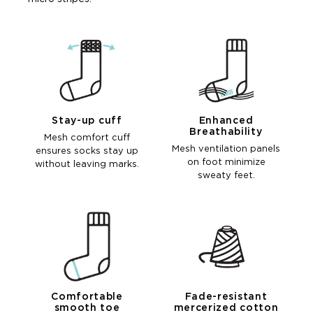
Stay-up cuff
Enhanced
Breathability
Mesh comfort cuff
Mesh ventilation panels
ensures socks stay up
on foot minimize
without leaving marks.
sweaty feet.
Comfortable
Fade-resistant
smooth toe
mercerized cotton