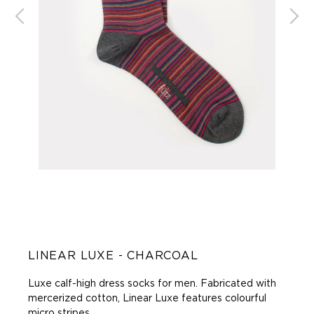
LINEAR LUXE - CHARCOAL
Luxe calf-high dress socks for men.
Fabricated with
mercerized cotton, Linear Luxe features colourful
micro stripes.