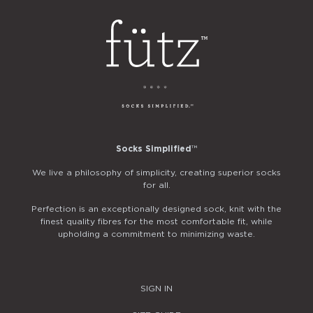
Socks Simplified
™
We live a philosophy of simplicity, creating superior socks
for all.
Perfection is an exceptionally designed sock, knit with the
finest quality fibres for the most comfortable fit, while
upholding a commitment to minimizing waste.
SIGN IN