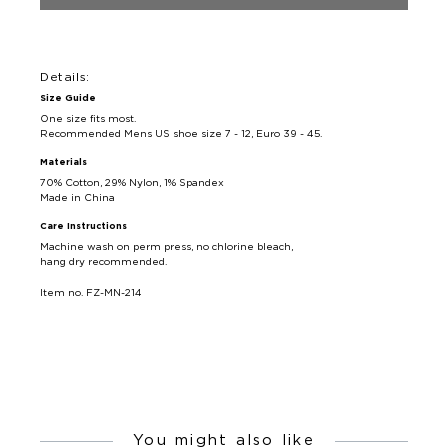
Details:
Size Guide
One size fits most.
Recommended Mens US shoe size 7 - 12, Euro 39 - 45.
Materials
70% Cotton, 29% Nylon, 1% Spandex
Made in China
Care Instructions
Machine wash on perm press, no chlorine bleach,
hang dry recommended.
Item no. FZ-MN-214
You might also like