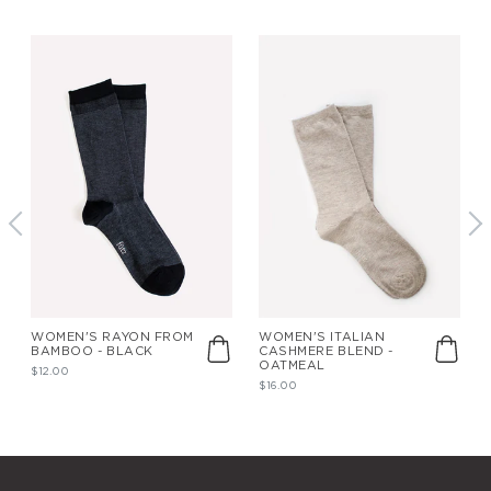
WOMEN'S RAYON FROM
WOMEN'S ITALIAN
BAMBOO - BLACK
CASHMERE BLEND -
OATMEAL
$12.00
$16.00