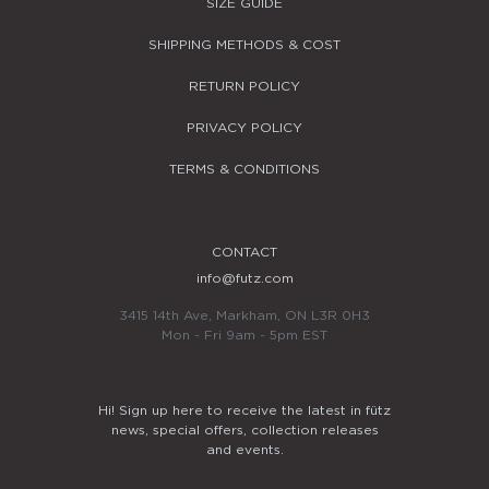
SIZE GUIDE
SHIPPING METHODS & COST
RETURN POLICY
PRIVACY POLICY
TERMS & CONDITIONS
CONTACT
info@futz.com
3415 14th Ave, Markham, ON L3R 0H3
Mon - Fri 9am - 5pm EST
Hi! Sign up here to receive the latest in fütz
news, special offers, collection releases
and events.