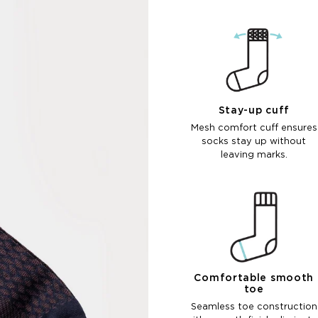
Stay-up cuff
Mesh comfort cuff ensures
socks stay up without
leaving marks.
Comfortable smooth
toe
Seamless toe construction