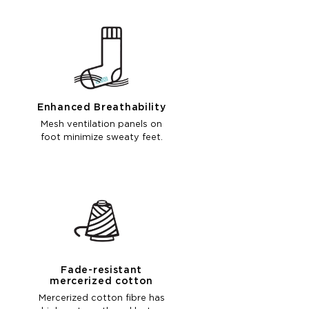
Enhanced Breathability
Mesh ventilation panels on
foot minimize sweaty feet.
Fade-resistant
mercerized cotton
Mercerized cotton fibre has