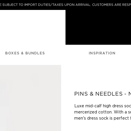
 SUBJECT TO IMPORT DUTIES/TAXES UPON ARRIVAL. CUSTOMERS ARE RESP
BOXES & BUNDLES
INSPIRATION
PINS & NEEDLES -
Luxe mid-calf high dress soc
mercerized cotton. With a s
men's dress sock is perfect 