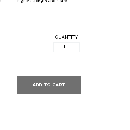
s
higher strength and lustre.
QUANTITY
ADD TO CART