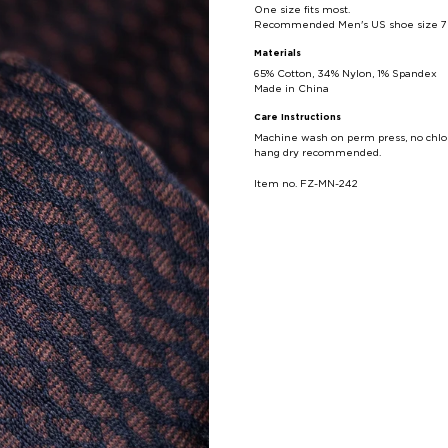
One size fits most.
Recommended Men's US shoe size 7 - 
Materials
65
% Cotton,
34
% Nylon, 1% Spandex
Made in China
Care Instructions
Machine wash on perm press, no chlor
hang dry recommended.
Item no. FZ-MN-242