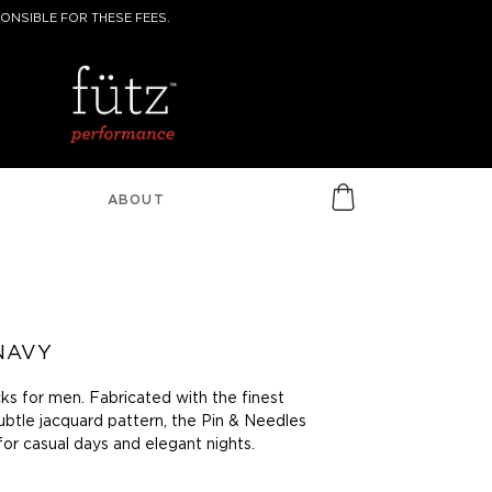
ONSIBLE FOR THESE FEES.
ABOUT
 NAVY
ks for men. Fabricated with the finest
ubtle jacquard pattern, the Pin & Needles
for casual days and elegant nights.