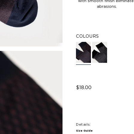
with smooth finish eliminate
abrasions.
COLOURS
$18.00
Details:
Size Guide