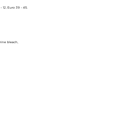
12, Euro 39 - 45.
ine bleach,