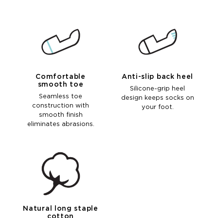
Comfortable
Anti-slip back heel
smooth toe
Silicone-grip heel
Seamless toe
design keeps socks on
construction with
your foot.
smooth finish
eliminates abrasions.
Natural long staple
cotton