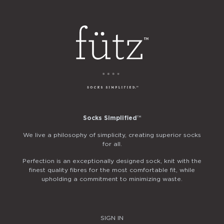
Socks Simplified
™
We live a philosophy of simplicity, creating superior socks
for all.
Perfection is an exceptionally designed sock, knit with the
finest quality fibres for the most comfortable fit, while
upholding a commitment to minimizing waste.
SIGN IN