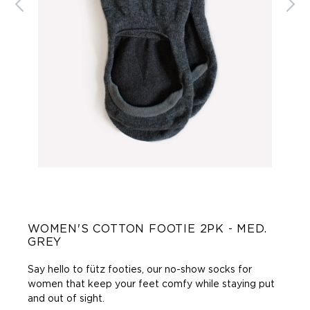
WOMEN'S COTTON FOOTIE 2PK - MED.
GREY
Say hello to fütz footies, our no-show socks for
women that keep your feet comfy while staying put
and out of sight.