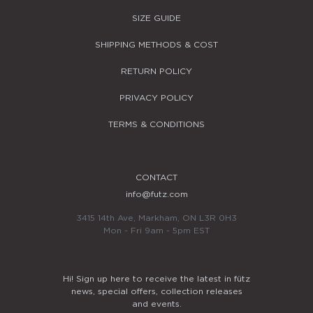
SIZE GUIDE
SHIPPING METHODS & COST
RETURN POLICY
PRIVACY POLICY
TERMS & CONDITIONS
CONTACT
info@futz.com
3415 14th Ave, Markham, ON L3R 0H3
Mon - Fri 9am - 5pm EST
Hi! Sign up here to receive the latest in fütz
news, special offers, collection releases
and events.