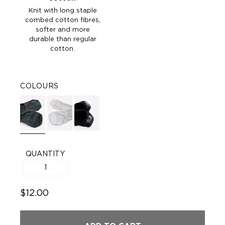
Knit with long staple
combed cotton fibres,
softer and more
durable than regular
cotton.
COLOURS
QUANTITY
$12.00