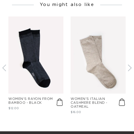
You might also like
WOMEN'S RAYON FROM
WOMEN'S ITALIAN
BAMBOO - BLACK
CASHMERE BLEND -
OATMEAL
$12.00
$16.00