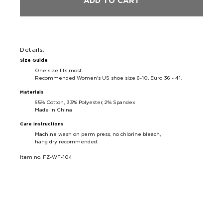
ADD TO CART
Details:
Size Guide
One size fits most.
Recommended Women's US shoe size 6-10, Euro 36 - 41.
Materials
65% Cotton, 33% Polyester, 2% Spandex
Made in China
Care Instructions
Machine wash on perm press, no chlorine bleach,
hang dry recommended.
Item no. FZ-WF-104