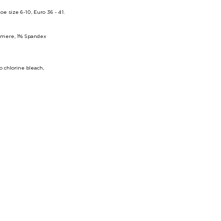
size 6-10, Euro 36 - 41.
hmere, 1% Spandex
 chlorine bleach,