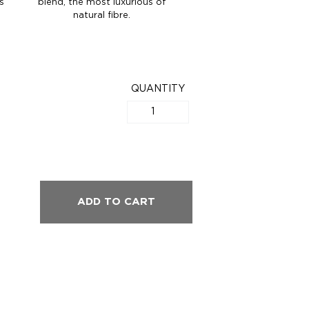
s
blend, the most luxurious of
natural fibre.
QUANTITY
ADD TO CART