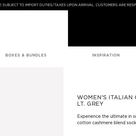
 SUBJECT TO IMPORT DUTIES/TAXES UPON ARRIVAL. CUSTOMERS ARE RESP
BOXES & BUNDLES
INSPIRATION
WOMEN'S ITALIAN 
LT. GREY
Experience the ultimate in s
cotton
cashmere blend socks