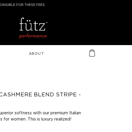
ONSIBLE FOR THESE FEES.
ABOUT
CASHMERE BLEND STRIPE -
uperior softness with our premium Italian
 for women. This is luxury realized!