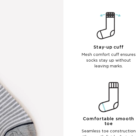
Stay-up cuff
Mesh comfort cuff ensures
socks stay up without
leaving marks.
Comfortable smooth
toe
Seamless toe construction