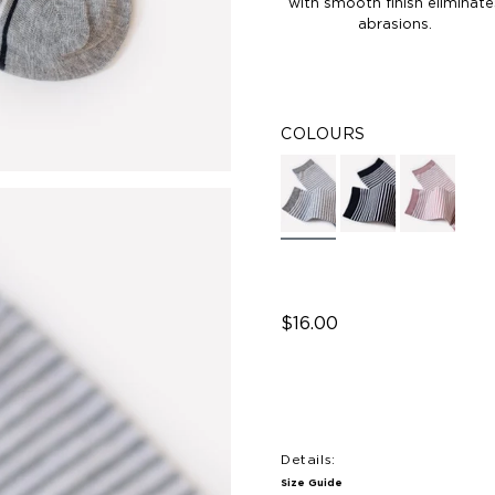
with smooth finish eliminate
abrasions.
COLOURS
$16.00
Details:
Size Guide