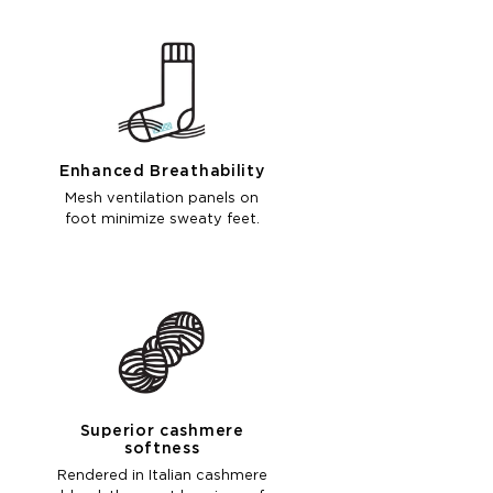
Enhanced Breathability
Mesh ventilation panels on
foot minimize sweaty feet.
Superior cashmere
softness
Rendered in Italian cashmere