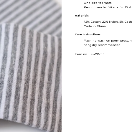
One size fits most.
Recommended Women's US shoe 
Materials
72% Cotton, 22% Nylon, 5% Cas
Made in China
Care Instructions
Machine wash on perm press, no
hang dry recommended.
Item no. FZ-WB-113