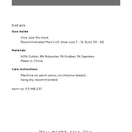
Details:
Size Guide
One size fits most.
Recommended Men's US shoe size 7 - 12, Euro 39 - 45.
Materials
90% Cotton, 8% Polyester, 1% Rubber, 1% Spandex
Made in China
Care Instructions
Machine on perm press, no chlorine bleach,
hang dry recommended.
Item no. FZ-MB-237