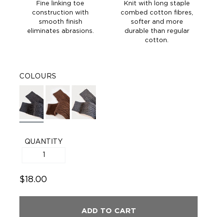
Fine linking toe
Knit with long staple
construction with
combed cotton fibres,
smooth finish
softer and more
eliminates abrasions.
durable than regular
cotton.
COLOURS
QUANTITY
$18.00
ADD TO CART