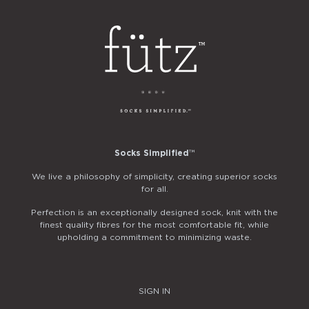
Socks Simplified
™
We live a philosophy of simplicity, creating superior socks
for all.
Perfection is an exceptionally designed sock, knit with the
finest quality fibres for the most comfortable fit, while
upholding a commitment to minimizing waste.
SIGN IN