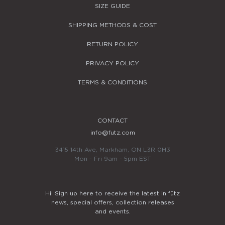
SIZE GUIDE
SHIPPING METHODS & COST
RETURN POLICY
PRIVACY POLICY
TERMS & CONDITIONS
CONTACT
info@futz.com
3415 14th Ave, Markham, ON L3R 0H3
Mon - Fri 9am - 5pm EST
Hi! Sign up here to receive the latest in fütz
news, special offers, collection releases
and events.