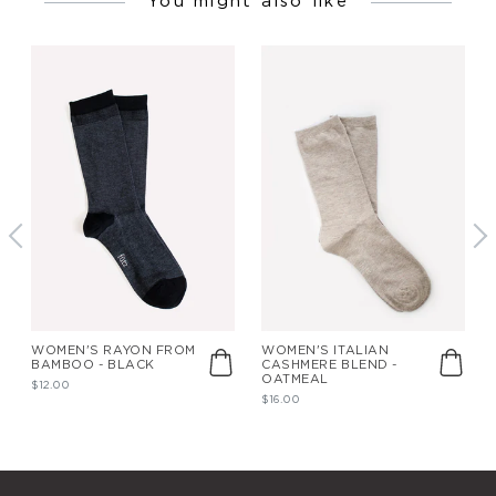
You might also like
WOMEN'S RAYON FROM
WOMEN'S ITALIAN
BAMBOO - BLACK
CASHMERE BLEND -
OATMEAL
$12.00
$16.00