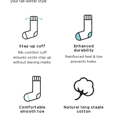
your fall-winter style.
Stay-up cuff
Enhanced
durability
Rib comfort cuff
Reinforced heel & toe
ensures socks stay up
prevents holes.
without leaving marks.
Comfortable
Natural long staple
smooth toe
cotton