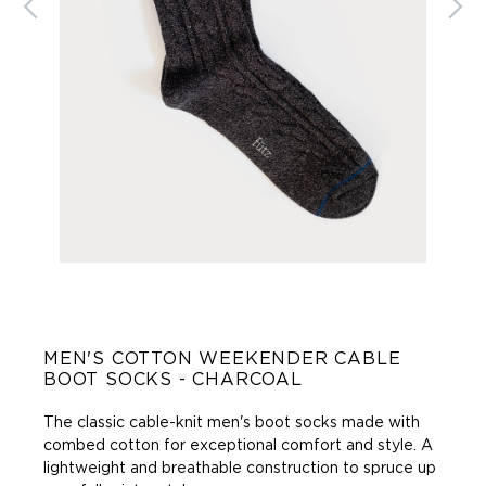
MEN'S COTTON WEEKENDER CABLE
BOOT SOCKS - CHARCOAL
The classic cable-knit men's boot socks made with
combed cotton for exceptional comfort and style. A
lightweight and breathable construction to spruce up