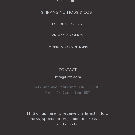
SIZE GUIDE
SHIPPING METHODS & COST
RETURN POLICY
PRIVACY POLICY
TERMS & CONDITIONS
CONTACT
info@futz.com
3415 14th Ave, Markham, ON L3R 0H3
Mon - Fri 9am - 5pm EST
Hi! Sign up here to receive the latest in fütz
news, special offers, collection releases
and events.