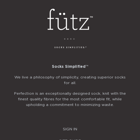
Socks Simplified
™
We live a philosophy of simplicity, creating superior socks
for all.
Perfection is an exceptionally designed sock, knit with the
finest quality fibres for the most comfortable fit, while
upholding a commitment to minimizing waste.
SIGN IN