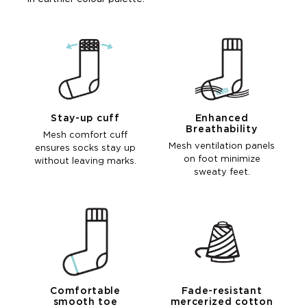
Stay-up cuff
Enhanced
Breathability
Mesh comfort cuff
Mesh ventilation panels
ensures socks stay up
on foot minimize
without leaving marks.
sweaty feet.
Comfortable
Fade-resistant
smooth toe
mercerized cotton