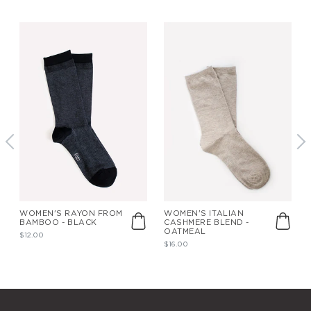
WOMEN'S RAYON FROM
WOMEN'S ITALIAN
BAMBOO - BLACK
CASHMERE BLEND -
OATMEAL
$12.00
$16.00