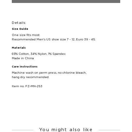
Details:
Size Guide
One size fits most.
Recommended Men's US shoe size 7 - 12, Euro 39 - 45.
Materials
65% Cotton, 34% Nylon, 1% Spandex
Made in China
Care Instructions
Machine wash on perm press, no chlorine bleach,
hang dry recommended.
Item no. FZ-MN-253
You might also like