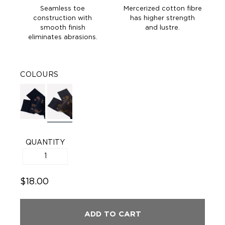
Seamless toe
Mercerized cotton fibre
construction with
has higher strength
smooth finish
and lustre.
eliminates abrasions.
COLOURS
QUANTITY
$18.00
ADD TO CART