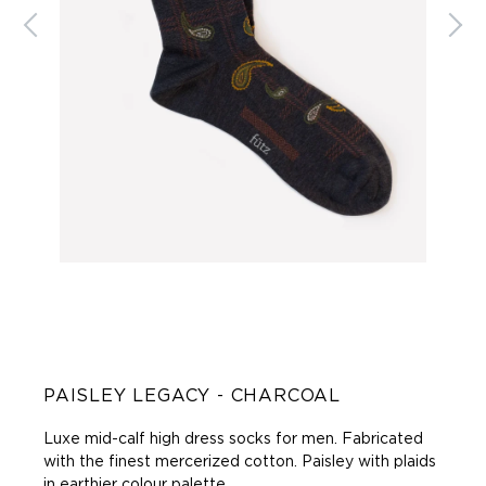
PAISLEY LEGACY - CHARCOAL
Luxe mid-calf high dress socks for men. Fabricated
with the finest mercerized cotton. Paisley with plaids
in earthier colour palette.